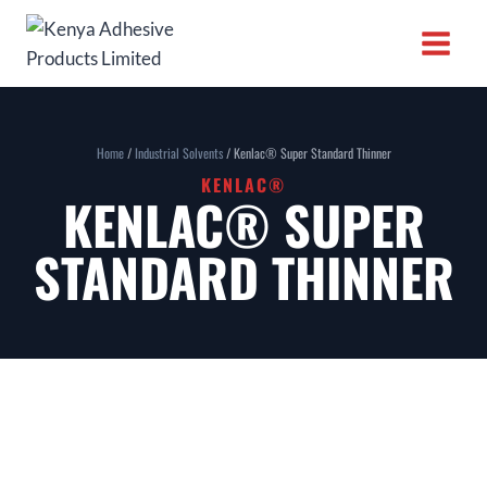
Home
/
Industrial Solvents
/ Kenlac® Super Standard Thinner
KENLAC®
KENLAC® SUPER
STANDARD THINNER