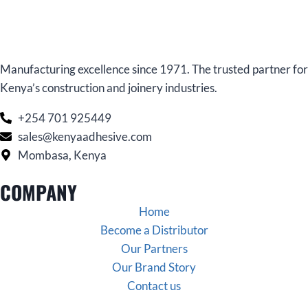
Manufacturing excellence since 1971. The trusted partner for
Kenya’s construction and joinery industries.
+254 701 925449
sales@kenyaadhesive.com
Mombasa, Kenya
COMPANY
Home
Become a Distributor
Our Partners
Our Brand Story
Contact us