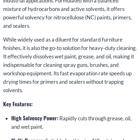
industrial applications. Formulated with a balanced
mixture of hydrocarbons and active solvents, it offers
powerful solvency for nitrocellulose (NC) paints, primers,
and sealers.
While widely used as a diluent for standard furniture
finishes, it is also the go-to solution for heavy-duty cleaning.
It effectively dissolves wet paint, grease, and oil, making it
indispensable for cleaning spray guns, brushes, and
workshop equipment. Its fast evaporation rate speeds up
drying times for primers and sealers without trapping
solvents.
Key Features:
High Solvency Power:
Rapidly cuts through grease, oil,
and wet paint.