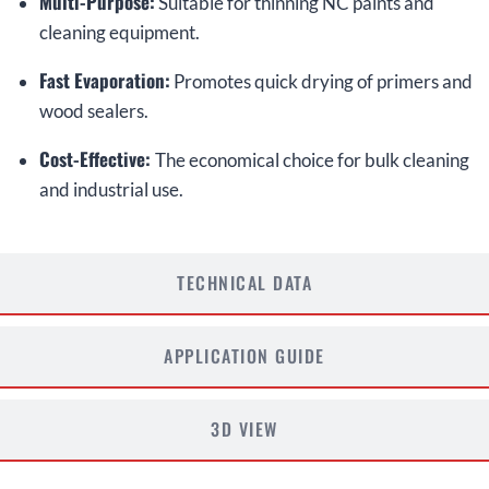
Multi-Purpose:
Suitable for thinning NC paints and
cleaning equipment.
Fast Evaporation:
Promotes quick drying of primers and
wood sealers.
Cost-Effective:
The economical choice for bulk cleaning
and industrial use.
TECHNICAL DATA
APPLICATION GUIDE
3D VIEW