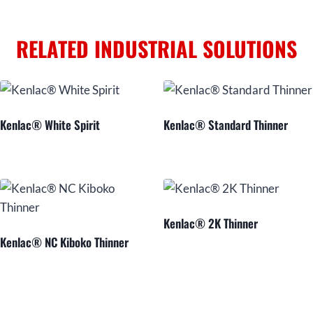
RELATED INDUSTRIAL SOLUTIONS
Kenlac® White Spirit
Kenlac® Standard Thinner
Kenlac® 2K Thinner
Kenlac® NC Kiboko Thinner