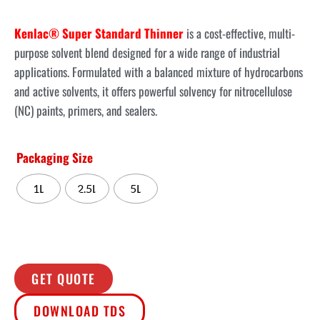
Kenlac® Super Standard Thinner
is a cost-effective, multi-
purpose solvent blend designed for a wide range of industrial
applications. Formulated with a balanced mixture of hydrocarbons
and active solvents, it offers powerful solvency for nitrocellulose
(NC) paints, primers, and sealers.
Packaging Size
1L
2.5L
5L
GET QUOTE
DOWNLOAD TDS