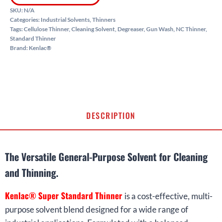
SKU:
N/A
Categories:
Industrial Solvents
,
Thinners
Tags:
Cellulose Thinner
,
Cleaning Solvent
,
Degreaser
,
Gun Wash
,
NC Thinner
,
Standard Thinner
Brand:
Kenlac®
DESCRIPTION
The Versatile General-Purpose Solvent for Cleaning
and Thinning.
Kenlac® Super Standard Thinner
is a cost-effective, multi-
purpose solvent blend designed for a wide range of