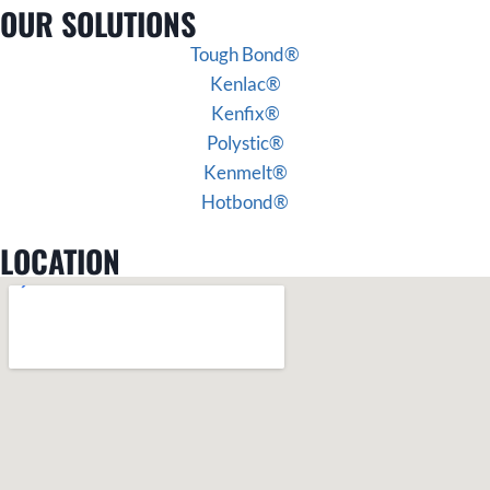
OUR SOLUTIONS
Tough Bond®
Kenlac®
Kenfix®
Polystic®
Kenmelt®
Hotbond®
LOCATION