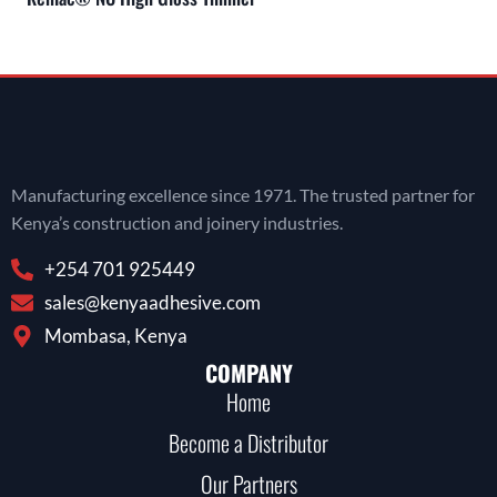
Manufacturing excellence since 1971. The trusted partner for
Kenya’s construction and joinery industries.
+254 701 925449
sales@kenyaadhesive.com
Mombasa, Kenya
COMPANY
Home
Become a Distributor
Our Partners