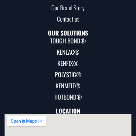
Our Brand Story
Contact us
OUR SOLUTIONS
TOUGH BOND®
KENLAC®
KENFIX®
POLYSTIC®
KENMELT®
HOTBOND®
LOCATION