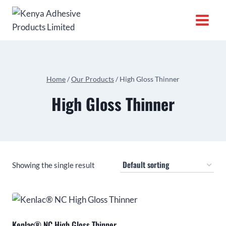
Home
/
Our Products
/
High Gloss Thinner
High Gloss Thinner
Showing the single result
Kenlac® NC High Gloss Thinner