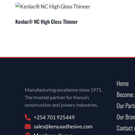
Kenlac® NC High Gloss Thinner
Home
Manufacturing excellence since 1971.
Become a
The trusted partner for Kenya’s
Our Part
construction and joinery industries.
Our Bran
+254 701 925449
sales@kenyaadhesive.com
Contact 