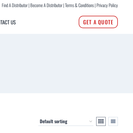
Find A Distributor
|
Become A Distributor
|
Terms & Conditions
|
Privacy Policy
GET A QUOTE
TACT US