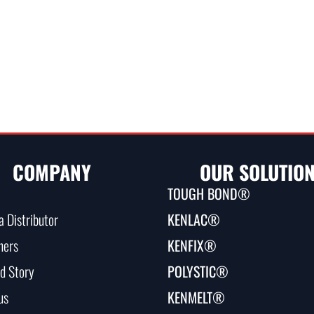
COMPANY
OUR SOLUTIO
TOUGH BOND®
 Distributor
KENLAC®
ners
KENFIX®
d Story
POLYSTIC®
us
KENMELT®