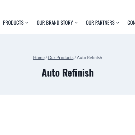
PRODUCTS
OUR BRAND STORY
OUR PARTNERS
CON
Home
/
Our Products
/
Auto Refinish
Auto Refinish