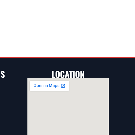
NS
LOCATION