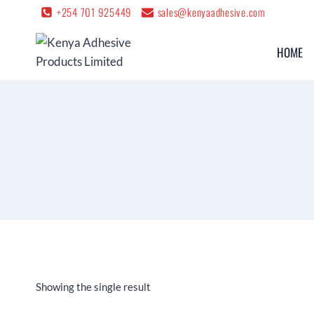
+254 701 925449
sales@kenyaadhesive.com
HOME
Showing the single result