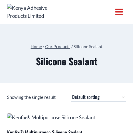
Home
/
Our Products
/
Silicone Sealant
Silicone Sealant
Showing the single result
Kenfix® Multipurpose Silicone Sealant