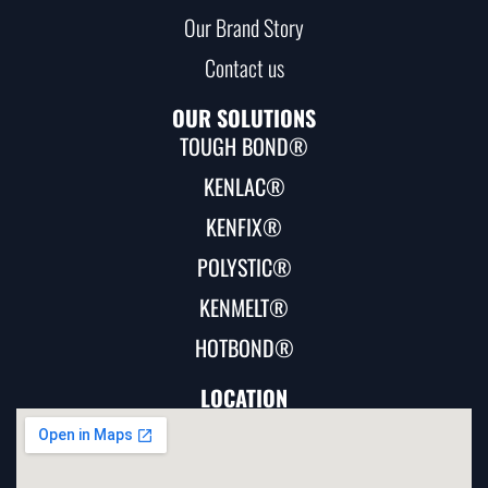
Our Brand Story
Contact us
OUR SOLUTIONS
TOUGH BOND®
KENLAC®
KENFIX®
POLYSTIC®
KENMELT®
HOTBOND®
LOCATION