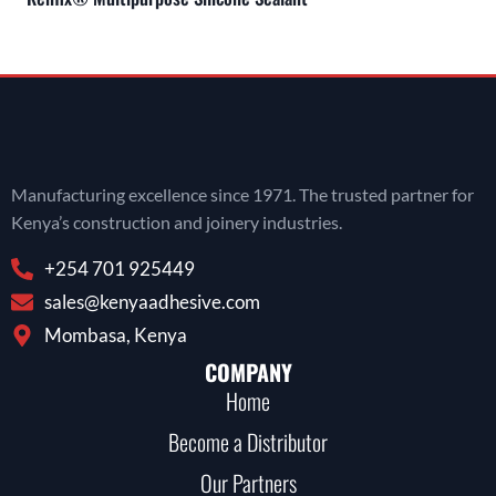
Manufacturing excellence since 1971. The trusted partner for
Kenya’s construction and joinery industries.
+254 701 925449
sales@kenyaadhesive.com
Mombasa, Kenya
COMPANY
Home
Become a Distributor
Our Partners